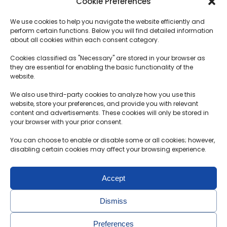
Cookie Preferences
SERVICES
Plans
We use cookies to help you navigate the website efficiently and
How does it work?
Logistics
perform certain functions. Below you will find detailed information
Transportation term
about all cookies within each consent category.
Customs procedures
Cookies classified as "Necessary" are stored in your browser as
they are essential for enabling the basic functionality of the
Deposit Terms and Conditions
website.
F.A.Q.
We also use third-party cookies to analyze how you use this
website, store your preferences, and provide you with relevant
content and advertisements. These cookies will only be stored in
Contacts
your browser with your prior consent.
MB Motolimitas
You can choose to enable or disable some or all cookies; however,
Reg. no.304891451
disabling certain cookies may affect your browsing experience.
Aušrinės g. 30-2, Radikiai, Kauno r.
Accept
+370 650 36 972
info@probidas.lt
Dismiss
Preferences