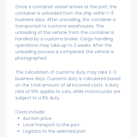
Once a container vessel arrives at the port, the
container is unloaded from the ship within 1–3
business days. After unloading, the container is
transported to customs warehouses. The
unloading of the vehicle from the container is
handled by a customs broker. Cargo handling
operations may take up to 2 weeks. After the
unloading process is completed, the vehicle is
photographed.
The calculation of customs duty may take 2–3
business days. Customs duty is calculated based
on the total amount of all incurred costs. A duty
rate of 10% applies to cars, while motorcycles are
subject to a 8% duty.
Costs include:
Auction price:
Local transport to the port:
Logistics to the selected port: