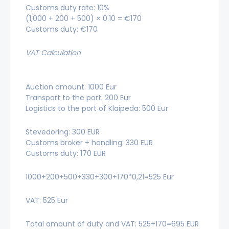
Customs duty rate: 10%
(1,000 + 200 + 500) × 0.10 = €170
Customs duty: €170
VAT Calculation
Auction amount: 1000 Eur
Transport to the port: 200 Eur
Logistics to the port of Klaipeda: 500 Eur
Stevedoring: 300 EUR
Customs broker + handling: 330 EUR
Customs duty: 170 EUR
1000+200+500+330+300+170*0,21=525 Eur
VAT: 525 Eur
Total amount of duty and VAT: 525+170=695 EUR