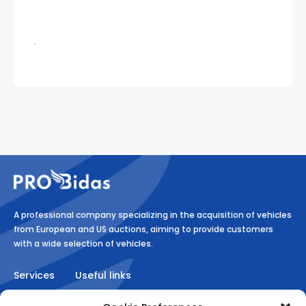
.
A professional company specializing in the acquisition of vehicles
from European and US auctions, aiming to provide customers
with a wide selection of vehicles.
Services
Useful links
Auction
RULES ON MEDIATION AND THE PROVISION OF