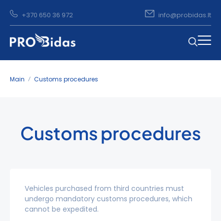
+370 650 36 972
info@probidas.lt
Main
Customs procedures
Customs procedures
Vehicles purchased from third countries must
undergo mandatory customs procedures, which
cannot be expedited.