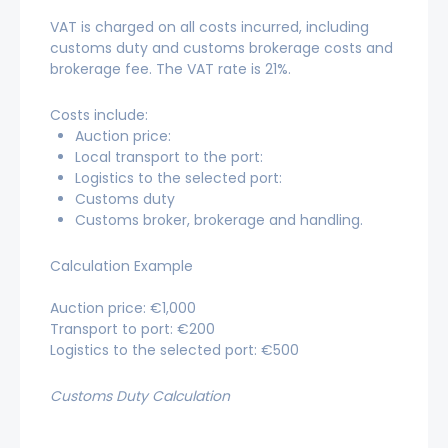
VAT is charged on all costs incurred, including
customs duty and customs brokerage costs and
brokerage fee. The VAT rate is 21%.
Costs include:
Auction price:
Local transport to the port:
Logistics to the selected port:
Customs duty
Customs broker, brokerage and handling.
Calculation Example
Auction price: €1,000
Transport to port: €200
Logistics to the selected port: €500
Customs Duty Calculation