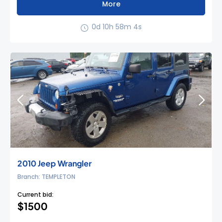
More
0d 10h 58m 3s
2010 Jeep Wrangler
Branch: TEMPLETON
Current bid:
$1500