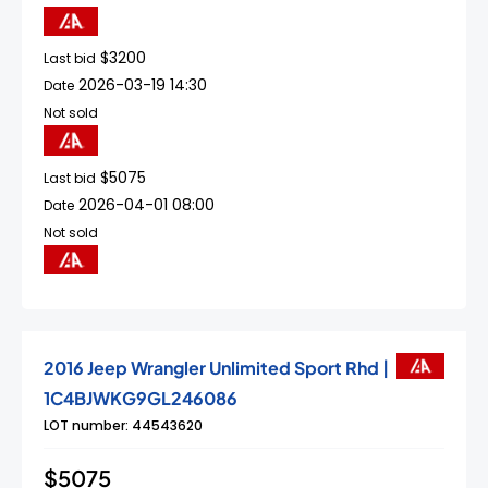
$3200
Last bid
2026-03-19 14:30
Date
Not sold
$5075
Last bid
2026-04-01 08:00
Date
Not sold
2016 Jeep Wrangler Unlimited Sport Rhd |
1C4BJWKG9GL246086
LOT number: 44543620
$5075