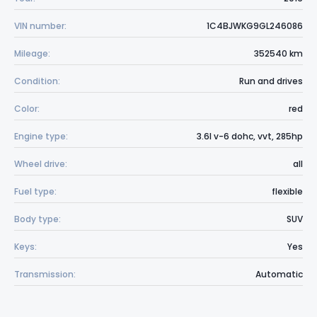
VIN number:
1C4BJWKG9GL246086
Mileage:
352540 km
Condition:
Run and drives
Color:
red
Engine type:
3.6l v-6 dohc, vvt, 285hp
Wheel drive:
all
Fuel type:
flexible
Body type:
SUV
Keys:
Yes
Transmission:
Automatic