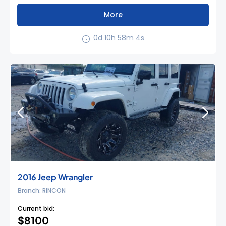
More
0d 10h 58m 3s
2016 Jeep Wrangler
Branch: RINCON
Current bid:
$8100