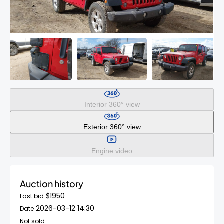
Interior 360° view
Exterior 360° view
Engine video
Auction history
$1950
Last bid
2026-03-12 14:30
Date
Not sold