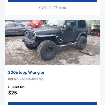
0d 1h 27m 3s
2006 Jeep Wrangler
Branch: CONSHOHOCKEN
Current bid:
$25