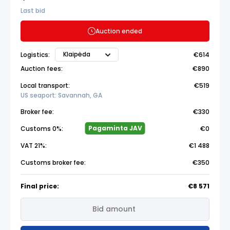
Last bid
Auction ended
Klaipėda
Logistics:
€614
Auction fees:
€890
Local transport:
€519
US seaport: Savannah, GA
Broker fee:
€330
Pagaminta JAV
Customs 0%:
€0
VAT 21%:
€1 488
Customs broker fee:
€350
Final price:
€8 571