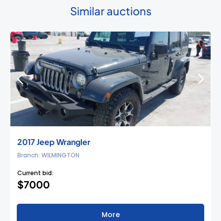
Similar auctions
2017 Jeep Wrangler
Branch: WILMINGTON
Current bid:
$7000
More