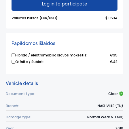
Log in to participate
Valiutos kursas (EUR/USD):
$1.1534
Papildomos išlaidos
Hibrido / elektromobilio krovos mokestis:
€95
Offsite / Sublot:
€48
Vehicle details
Document type:
Clear
Branch:
NASHVILLE (TN)
Damage type:
Normal Wear & Tear,
Year:
2016