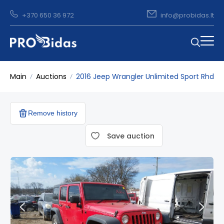
+370 650 36 972
info@probidas.lt
Main
Auctions
2016 Jeep Wrangler Unlimited Sport Rhd
Remove history
Save auction