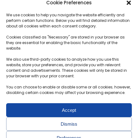
Cookie Preferences
SERVICES
Plans
We use cookies to help you navigate the website efficiently and
How does it work?
Logistics
perform certain functions. Below you will find detailed information
Transportation term
about all cookies within each consent category.
Customs procedures
Cookies classified as "Necessary" are stored in your browser as
they are essential for enabling the basic functionality of the
Deposit Terms and Conditions
website.
F.A.Q.
We also use third-party cookies to analyze how you use this
website, store your preferences, and provide you with relevant
content and advertisements. These cookies will only be stored in
Contacts
your browser with your prior consent.
MB Motolimitas
You can choose to enable or disable some or all cookies; however,
Reg. no.304891451
disabling certain cookies may affect your browsing experience.
Aušrinės g. 30-2, Radikiai, Kauno r.
Accept
+370 650 36 972
info@probidas.lt
Dismiss
Preferences