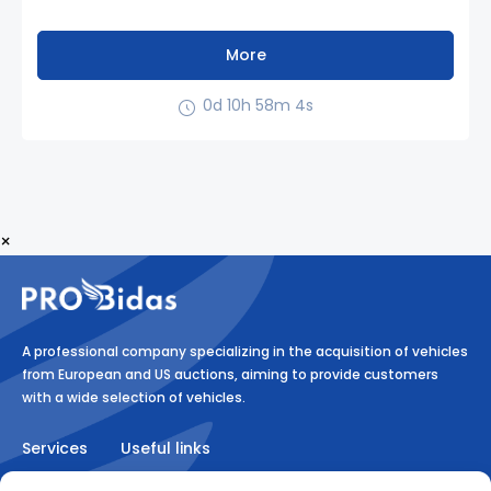
More
0d 10h 58m 3s
×
A professional company specializing in the acquisition of vehicles
from European and US auctions, aiming to provide customers
with a wide selection of vehicles.
Services
Useful links
Auction
RULES ON MEDIATION AND THE PROVISION OF